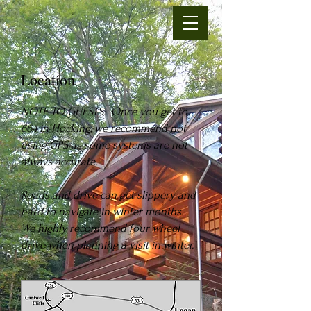
Location
N
OTE TO GUESTS: Once you get to
664 in Hocking, we recommend not
using GPS as some systems are n
ot
always accurate.
Roads and drive can get slippery and
hard to navigate in winter months.
We highly recommend four wheel
drive when planning a visit in winter.